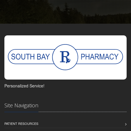
Personalized Service!
Site Navigation
PATIENT RESOURCES