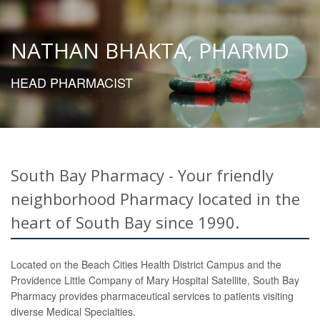
NATHAN BHAKTA, PHARMD
HEAD PHARMACIST
South Bay Pharmacy - Your friendly
neighborhood Pharmacy located in the
heart of South Bay since 1990.
Located on the Beach Cities Health District Campus and the
Providence Little Company of Mary Hospital Satellite, South Bay
Pharmacy provides pharmaceutical services to patients visiting
diverse Medical Specialties.