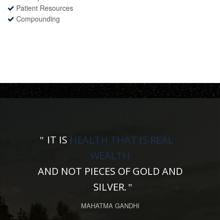
Patient Resources
Compounding
IT IS
HEALTH THAT IS REAL
WEALTH
AND NOT PIECES OF GOLD AND
SILVER.
MAHATMA GANDHI