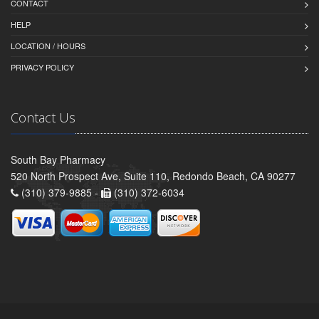
CONTACT
HELP
LOCATION / HOURS
PRIVACY POLICY
Contact Us
South Bay Pharmacy
520 North Prospect Ave, Suite 110, Redondo Beach, CA 90277
(310) 379-9885 -
(310) 372-6034