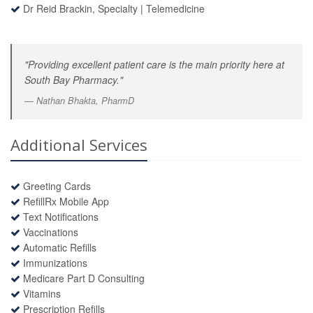
Dr Reid Brackin, Specialty
|
Telemedicine
"Providing excellent patient care is the main priority here at
South Bay Pharmacy."
Nathan Bhakta, PharmD
Additional Services
Greeting Cards
RefillRx Mobile App
Text Notifications
Vaccinations
Automatic Refills
Immunizations
Medicare Part D Consulting
Vitamins
Prescription Refills