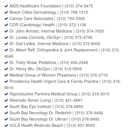
AIDS Healthcare Foundation |
(310) 374-5475
Beach Cities Dermatology
|
(310) 798-1515
Cancer Care Associates
|
(310) 750-3300
COR (Cardiology) Health
|
(310) 372-1156
Dr. John Armato, Internal Medicine |
(310) 374-7655
Dr. Louise Connolly
, Ob/Gyn |
(310) 372-4706
Dr. Gail LeVee
, Internal Medicine |
(310) 372-8005
Dr. Albert Reff
, Orthopedics & Joint Replacement |
(310) 372-
4646
Dr. Tristy Shaw
, Pediatrics |
(310) 406-2349
Dr. Henry Wu
, Ob/Gyn |
(310) 318-5509
Medical Group of Women Physicians
|
(310) 376-2716
Providence Health Urgent Care
&
Family Practice
|
(310) 376-
8816
Reproductive Partners Medical Group
|
(310) 318-3010
Silverado Senior Living
|
(310) 421-4867
South Bay Eye Institute
|
(310) 376-8850
South Bay Neurology Dr. Rederich
|
(310) 376-9492
South Bay Neurology Dr. Ullman
|
(310) 376-9492
UCLA Health Redondo Beach
|
(310) 937-8555