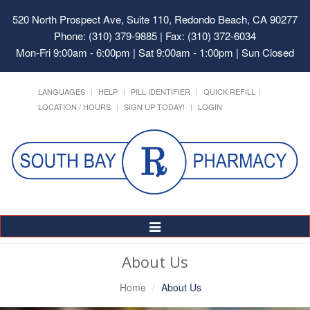
520 North Prospect Ave, Suite 110, Redondo Beach, CA 90277
Phone: (310) 379-9885 | Fax: (310) 372-6034
Mon-Fri 9:00am - 6:00pm | Sat 9:00am - 1:00pm | Sun Closed
LANGUAGES
HELP
PILL IDENTIFIER
QUICK REFILL
LOCATION / HOURS
SIGN UP TODAY!
LOGIN
Toggle
Navigation
About Us
Home
About Us